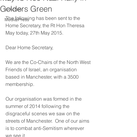
Golders Green
IsrAction
The following has been sent to the 
Media/Press
Home Secretary, the Rt Hon Theresa 
May today, 27th May 2015.
Dear Home Secretary,
We are the Co-Chairs of the North West 
Friends of Israel, an organisation 
based in Manchester, with a 3500 
membership.
Our organisation was formed in the 
summer of 2014 following the 
disgraceful scenes we saw on the 
streets of Manchester.  One of our aims 
is to combat anti-Semitism wherever 
we see it.