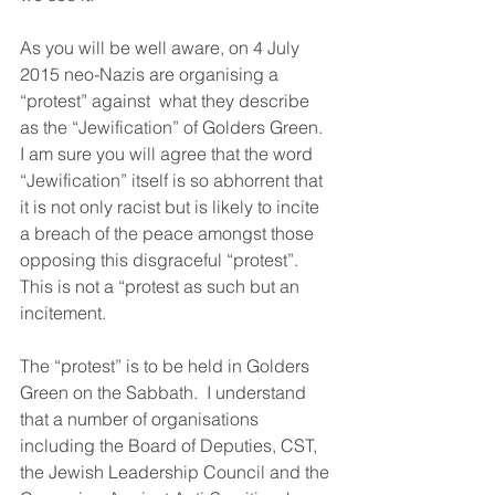
As you will be well aware, on 4 July 
2015 neo-Nazis are organising a 
“protest” against  what they describe 
as the “Jewification” of Golders Green.  
I am sure you will agree that the word 
“Jewification” itself is so abhorrent that 
it is not only racist but is likely to incite 
a breach of the peace amongst those 
opposing this disgraceful “protest”.  
This is not a “protest as such but an 
incitement.
The “protest” is to be held in Golders 
Green on the Sabbath.  I understand 
that a number of organisations 
including the Board of Deputies, CST, 
the Jewish Leadership Council and the 