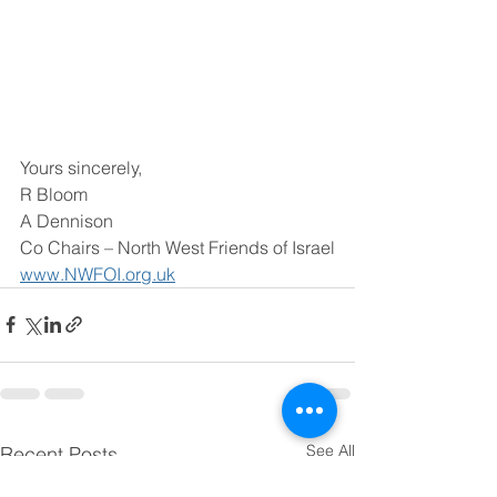
Yours sincerely,
R Bloom
A Dennison
Co Chairs – North West Friends of Israel
www.NWFOI.org.uk
See All
Recent Posts