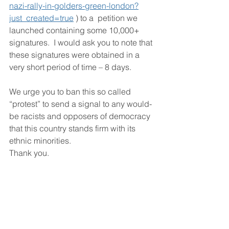
nazi-rally-in-golders-green-london?
just_created=true
 ) to a  petition we 
launched containing some 10,000+ 
signatures.  I would ask you to note that 
these signatures were obtained in a 
very short period of time – 8 days.
We urge you to ban this so called 
“protest” to send a signal to any would-
be racists and opposers of democracy 
that this country stands firm with its 
ethnic minorities.
Thank you.