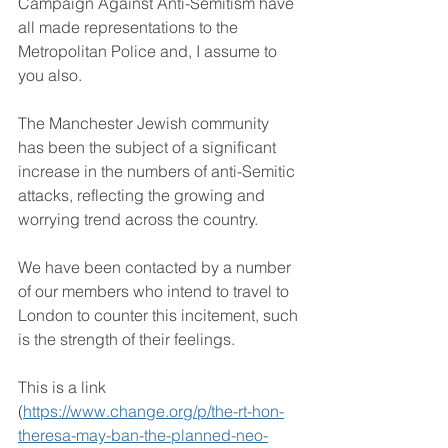
Campaign Against Anti-Semitism have 
all made representations to the 
Metropolitan Police and, I assume to 
you also.
The Manchester Jewish community 
has been the subject of a significant 
increase in the numbers of anti-Semitic 
attacks, reflecting the growing and 
worrying trend across the country.
We have been contacted by a number 
of our members who intend to travel to 
London to counter this incitement, such 
is the strength of their feelings.
This is a link 
(
https://www.change.org/p/the-rt-hon-
theresa-may-ban-the-planned-neo-