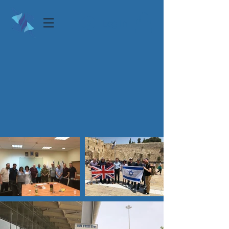
Log In