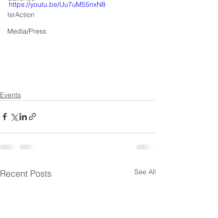
https://youtu.be/Uu7uM55nxN8
IsrAction
Media/Press
Events
See All
Recent Posts