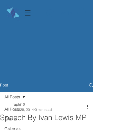
Log In
Post
All Posts
raphi10
All Posts
Nov 28, 2014
0 min read
Speech By Ivan Lewis MP
Events
Galleries