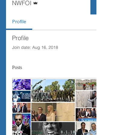
NWFOI
Profile
Profile
Join date: Aug 16, 2018
Posts