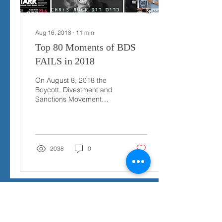
Aug 16, 2018
∙
11
min
Top 80 Moments of BDS
FAILS in 2018
On August 8, 2018 the
Boycott, Divestment and
Sanctions Movement
(BDS) published a list of
what is claimed were the
“Top 70 Moments of...
2038
0
Send Us a Message